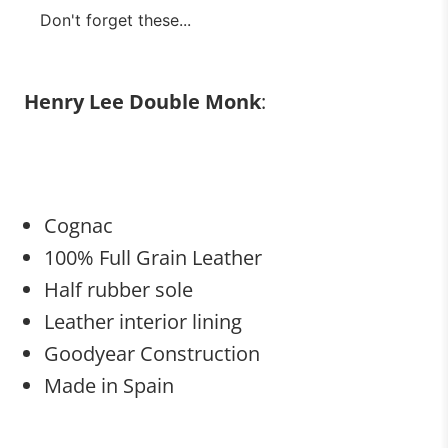
Don't forget these...
Henry Lee Double Monk
:
Cognac
100% Full Grain Leather
Half rubber sole
Leather interior lining
Goodyear Construction
Made in Spain