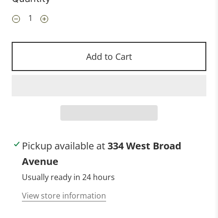
Add to Cart
Pickup available at
334 West Broad
Avenue
Usually ready in 24 hours
View store information