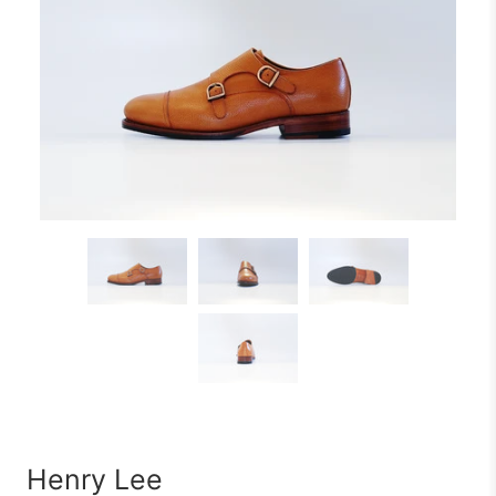
Henry Lee