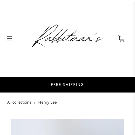
FREE SHIPPING
All collections
/
Henry Lee