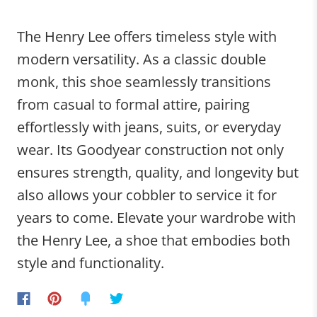
The Henry Lee offers timeless style with
modern versatility. As a classic double
monk, this shoe seamlessly transitions
from casual to formal attire, pairing
effortlessly with jeans, suits, or everyday
wear. Its Goodyear construction not only
ensures strength, quality, and longevity but
also allows your cobbler to service it for
years to come. Elevate your wardrobe with
the Henry Lee, a shoe that embodies both
style and functionality.