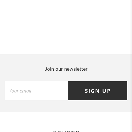
Join our newsletter
SIGN UP