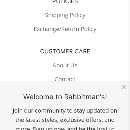
POLICIES
Shipping Policy
Exchange/Return Policy
CUSTOMER CARE
About Us
Contact
FAQ
Welcome to Rabbitman's!
Join our community to stay updated on
the latest styles, exclusive offers, and
334 W. Broad Ave.
more. Sign up now and be the first to