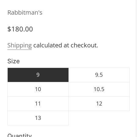
Rabbitman's
$180.00
Shipping
calculated at checkout.
Size
9
9.5
10
10.5
11
12
13
Quantity