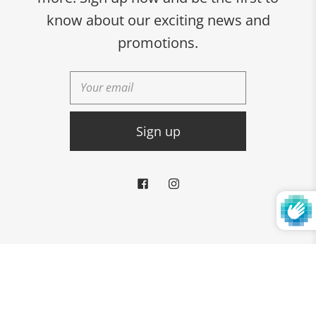
Albany, GA 31701
know about our exciting news and
229-436-1617
promotions.
CONNECT WITH US:
© 2026
Rabbitman's
Powered by Shopify